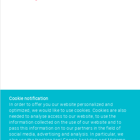
Cookie notification
In order to offer you our website personalized and
optimized, we would like to use cookies. Cookies are also
needed to analyse access to our website, to use the
information collected on the use of our website and to
pass this information on to our partners in the field of
social media, advertising and analysis. In particular, we
also use the tracking tool Google Analytics and Matomo,