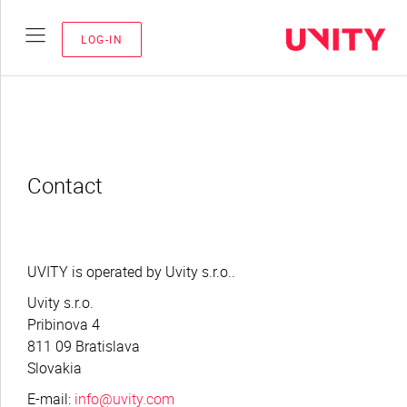
LOG-IN
Contact
UVITY is operated by Uvity s.r.o..
Uvity s.r.o.
Pribinova 4
811 09 Bratislava
Slovakia
E-mail:
info@uvity.com