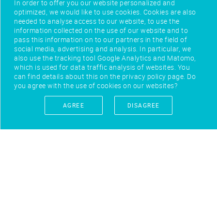
In order to offer you our website personalized and
optimized, we would like to use cookies. Cookies are also
needed to analyse access to our website, to use the
information collected on the use of our website and to
pass this information on to our partners in the field of
social media, advertising and analysis. In particular, we
also use the tracking tool Google Analytics and Matomo,
which is used for data traffic analysis of websites. You
can find details about this on the privacy policy page. Do
you agree with the use of cookies on our websites?
AGREE
DISAGREE
IMPRINT
CONTACT
PRIVACY POLICY
TERMS OF USE
FEEDBACK