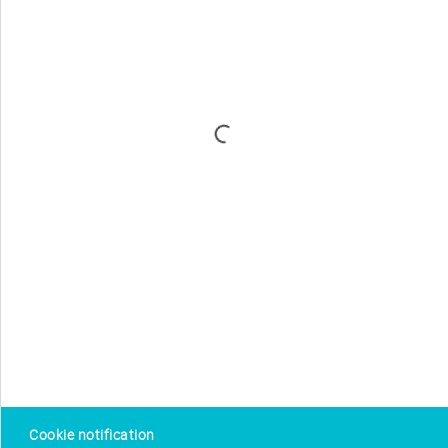
Cookie notification