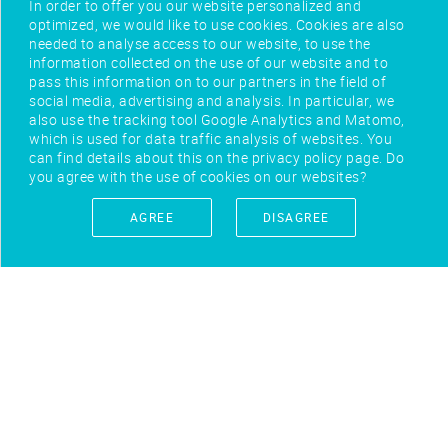
In order to offer you our website personalized and
optimized, we would like to use cookies. Cookies are also
needed to analyse access to our website, to use the
information collected on the use of our website and to
pass this information on to our partners in the field of
social media, advertising and analysis. In particular, we
also use the tracking tool Google Analytics and Matomo,
which is used for data traffic analysis of websites. You
can find details about this on the privacy policy page. Do
you agree with the use of cookies on our websites?
AGREE
DISAGREE
IMPRINT
CONTACT
PRIVACY POLICY
TERMS OF USE
FEEDBACK