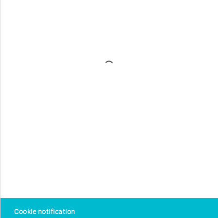
Cookie notification