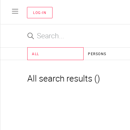
LOG-IN
ALL
PERSONS
All search results ()