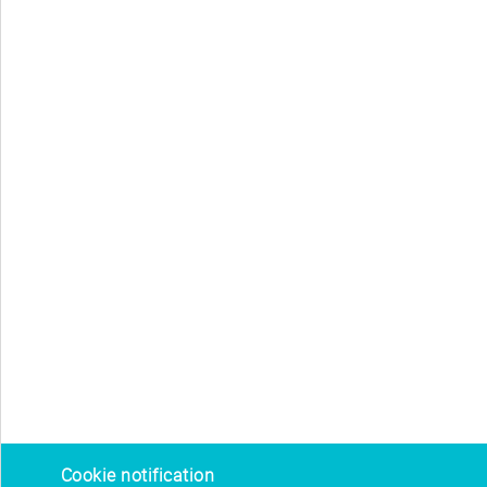
Cookie notification