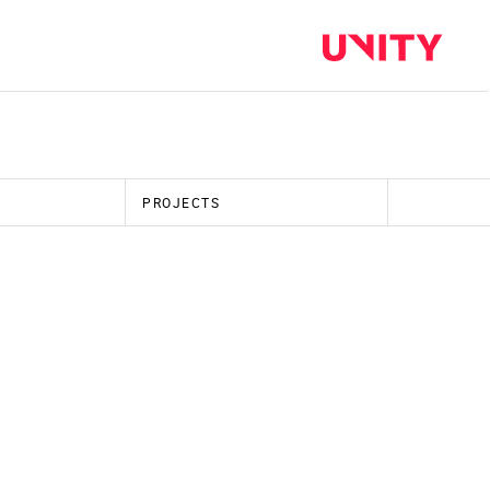
PROJECTS