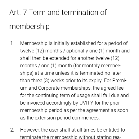
Art. 7 Term and termination of
membership
Membership is initially established for a period of
twelve (12) months / optionally one (1) month and
shall then be extended for another twelve (12)
months / one (1) month (for monthly member-
ships) at a time unless it is terminated no later
than three (3) weeks prior to its expiry. For Premi-
um and Corporate memberships, the agreed fee
for the continuing term of usage shall fall due and
be invoiced accordingly by UVITY for the prior
membership period as per the agreement as soon
as the extension period commences.
However, the user shall at all times be entitled to
terminate the membership without stating rea-