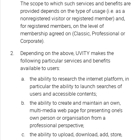
The scope to which such services and benefits are
provided depends on the type of usage (i.e. as a
nonregistered visitor or registered member) and,
for registered members, on the level of
membership agreed on (Classic, Professional or
Corporate).
Depending on the above, UVITY makes the
following particular services and benefits
available to users:
the ability to research the internet platform, in
particular the ability to launch searches of
users and accessible contents;
the ability to create and maintain an own,
multi-media web page for presenting one’s
own person or organisation from a
professional perspective;
the ability to upload, download, add, store,