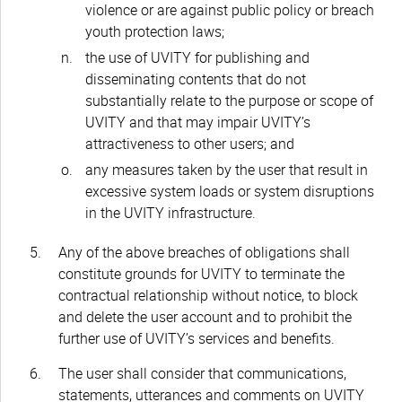
violence or are against public policy or breach
youth protection laws;
the use of UVITY for publishing and
disseminating contents that do not
substantially relate to the purpose or scope of
UVITY and that may impair UVITY’s
attractiveness to other users; and
any measures taken by the user that result in
excessive system loads or system disruptions
in the UVITY infrastructure.
Any of the above breaches of obligations shall
constitute grounds for UVITY to terminate the
contractual relationship without notice, to block
and delete the user account and to prohibit the
further use of UVITY’s services and benefits.
The user shall consider that communications,
statements, utterances and comments on UVITY