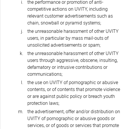
the performance or promotion of anti-
competitive actions on UVITY, including
relevant customer advertisements such as
chain, snowball or pyramid systems;
the unreasonable harassment of other UVITY
users, in particular by mass mail-outs of
unsolicited advertisements or spam;
the unreasonable harassment of other UVITY
users through aggressive, obscene, insulting,
defamatory or intrusive contributions or
communications;
the use on UVITY of pornographic or abusive
contents, or of contents that promote violence
or are against public policy or breach youth
protection laws;
the advertisement, offer and/or distribution on
UVITY of pornographic or abusive goods or
services, or of goods or services that promote