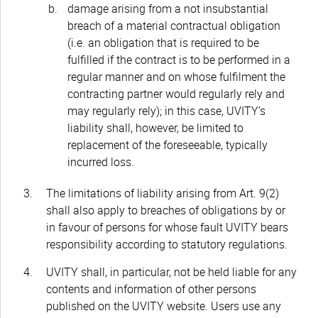
damage arising from a not insubstantial
breach of a material contractual obligation
(i.e. an obligation that is required to be
fulfilled if the contract is to be performed in a
regular manner and on whose fulfilment the
contracting partner would regularly rely and
may regularly rely); in this case, UVITY’s
liability shall, however, be limited to
replacement of the foreseeable, typically
incurred loss.
The limitations of liability arising from Art. 9(2)
shall also apply to breaches of obligations by or
in favour of persons for whose fault UVITY bears
responsibility according to statutory regulations.
UVITY shall, in particular, not be held liable for any
contents and information of other persons
published on the UVITY website. Users use any