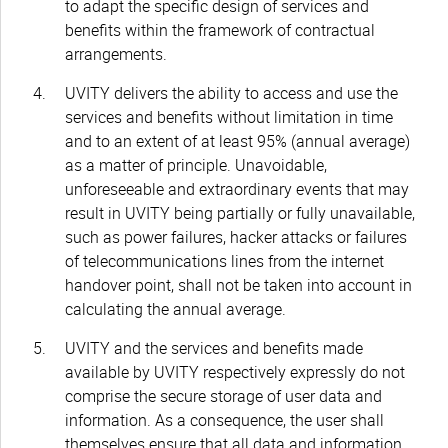
to adapt the specific design of services and
benefits within the framework of contractual
arrangements.
UVITY delivers the ability to access and use the
services and benefits without limitation in time
and to an extent of at least 95% (annual average)
as a matter of principle. Unavoidable,
unforeseeable and extraordinary events that may
result in UVITY being partially or fully unavailable,
such as power failures, hacker attacks or failures
of telecommunications lines from the internet
handover point, shall not be taken into account in
calculating the annual average.
UVITY and the services and benefits made
available by UVITY respectively expressly do not
comprise the secure storage of user data and
information. As a consequence, the user shall
themselves ensure that all data and information