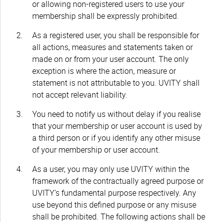
or allowing non-registered users to use your
membership shall be expressly prohibited.
As a registered user, you shall be responsible for
all actions, measures and statements taken or
made on or from your user account. The only
exception is where the action, measure or
statement is not attributable to you. UVITY shall
not accept relevant liability.
You need to notify us without delay if you realise
that your membership or user account is used by
a third person or if you identify any other misuse
of your membership or user account.
As a user, you may only use UVITY within the
framework of the contractually agreed purpose or
UVITY’s fundamental purpose respectively. Any
use beyond this defined purpose or any misuse
shall be prohibited. The following actions shall be