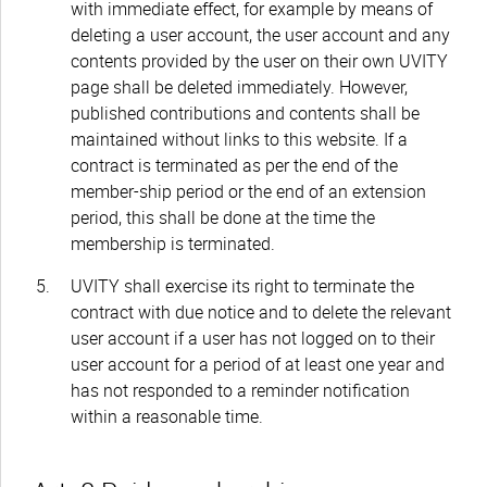
with immediate effect, for example by means of
deleting a user account, the user account and any
contents provided by the user on their own UVITY
page shall be deleted immediately. However,
published contributions and contents shall be
maintained without links to this website. If a
contract is terminated as per the end of the
member-ship period or the end of an extension
period, this shall be done at the time the
membership is terminated.
UVITY shall exercise its right to terminate the
contract with due notice and to delete the relevant
user account if a user has not logged on to their
user account for a period of at least one year and
has not responded to a reminder notification
within a reasonable time.