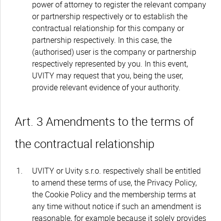
power of attorney to register the relevant company
or partnership respectively or to establish the
contractual relationship for this company or
partnership respectively. In this case, the
(authorised) user is the company or partnership
respectively represented by you. In this event,
UVITY may request that you, being the user,
provide relevant evidence of your authority.
Art. 3 Amendments to the terms of
the contractual relationship
UVITY or Uvity s.r.o. respectively shall be entitled
to amend these terms of use, the Privacy Policy,
the Cookie Policy and the membership terms at
any time without notice if such an amendment is
reasonable, for example because it solely provides