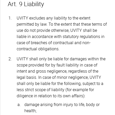
Art. 9 Liability
UVITY excludes any liability to the extent
permitted by law. To the extent that these terms of
use do not provide otherwise, UVITY shall be
liable in accordance with statutory regulations in
case of breaches of contractual and non-
contractual obligations.
UVITY shall only be liable for damages within the
scope provided for by fault liability in case of
intent and gross negligence, regardless of the
legal basis. In case of minor negligence, UVITY
shall only be liable for the following, subject to a
less strict scope of liability (for example for
diligence in relation to its own affairs):
damage arising from injury to life, body or
health;