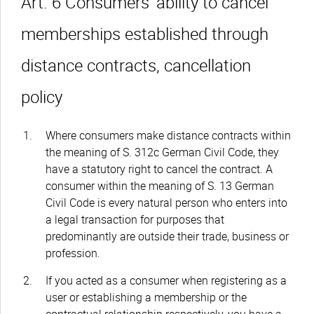
Art. 6 Consumers’ ability to cancel
memberships established through
distance contracts, cancellation
policy
Where consumers make distance contracts within
the meaning of S. 312c German Civil Code, they
have a statutory right to cancel the contract. A
consumer within the meaning of S. 13 German
Civil Code is every natural person who enters into
a legal transaction for purposes that
predominantly are outside their trade, business or
profession.
If you acted as a consumer when registering as a
user or establishing a membership or the