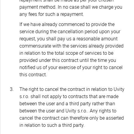
payment method. In no case shall we charge you
any fees for such a repayment.
If we have already commenced to provide the
service during the cancellation period upon your
request, you shall pay us a reasonable amount
commensurate with the services already provided
in relation to the total scope of services to be
provided under this contract until the time you
notified us of your exercise of your right to cancel
this contract.
The right to cancel the contract in relation to Uvity
s.r.o. shall not apply to contracts that are made
between the user and a third party rather than
between the user and Uvity s.r.o.. Any rights to
cancel the contract can therefore only be asserted
in relation to such a third party.