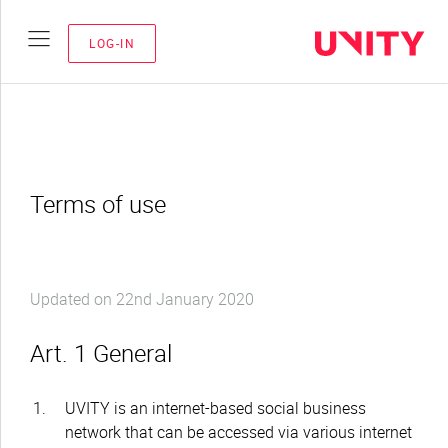
LOG-IN
Terms of use
Updated on 22nd January 2020
Art. 1 General
UVITY is an internet-based social business
network that can be accessed via various internet