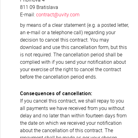
811 09 Bratislava
E-mail:
contract@uvity.com
by means of a clear statement (e.g. a posted letter,
an e-mail or a telephone call) regarding your
decision to cancel this contract. You may
download and use this cancellation form, but this
is not required. The cancellation period shall be
complied with if you send your notification about
your exercise of the right to cancel the contract
before the cancellation period ends.
Consequences of cancellation:
If you cancel this contract, we shall repay to you
all payments we have received from you without
delay and no later than within fourteen days from
the date on which we received your notification
about the cancellation of this contract. The
repayment shall be made as per your chosen