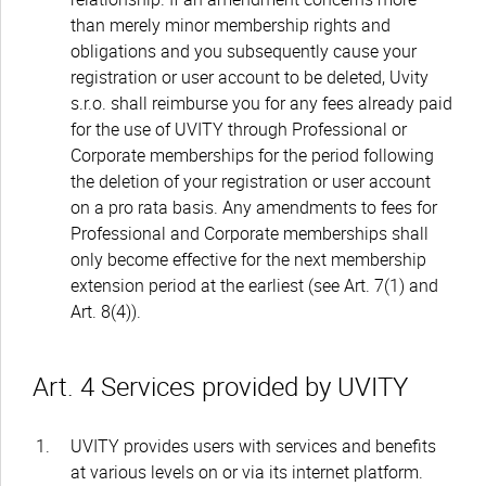
than merely minor membership rights and
obligations and you subsequently cause your
registration or user account to be deleted, Uvity
s.r.o. shall reimburse you for any fees already paid
for the use of UVITY through Professional or
Corporate memberships for the period following
the deletion of your registration or user account
on a pro rata basis. Any amendments to fees for
Professional and Corporate memberships shall
only become effective for the next membership
extension period at the earliest (see Art. 7(1) and
Art. 8(4)).
Art. 4 Services provided by UVITY
UVITY provides users with services and benefits
at various levels on or via its internet platform.