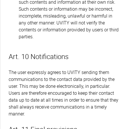
such contents and information at their own risk.
Such contents or information may be incorrect,
incomplete, misleading, unlawful or harmful in
any other manner. UVITY will not verify the
contents or information provided by users or third
parties.
Art. 10 Notifications
The user expressly agrees to UVITY sending them
communications to the contact data provided by the
user. This may be done electronically, in particular.
Users are therefore encouraged to keep their contact
data up to date at all times in order to ensure that they
shall always receive communications in a timely
manner.