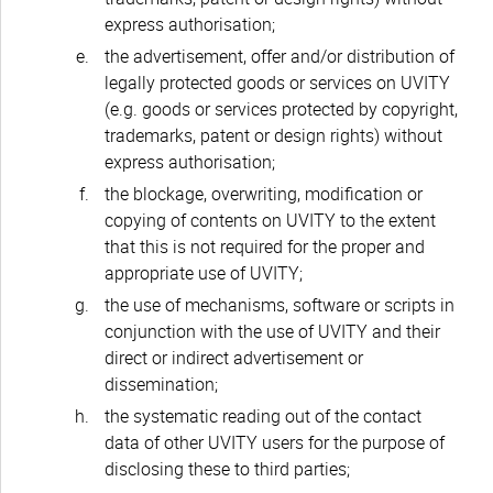
express authorisation;
the advertisement, offer and/or distribution of
legally protected goods or services on UVITY
(e.g. goods or services protected by copyright,
trademarks, patent or design rights) without
express authorisation;
the blockage, overwriting, modification or
copying of contents on UVITY to the extent
that this is not required for the proper and
appropriate use of UVITY;
the use of mechanisms, software or scripts in
conjunction with the use of UVITY and their
direct or indirect advertisement or
dissemination;
the systematic reading out of the contact
data of other UVITY users for the purpose of
disclosing these to third parties;