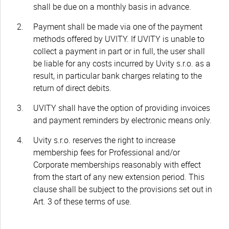
shall be due on a monthly basis in advance.
Payment shall be made via one of the payment
methods offered by UVITY. If UVITY is unable to
collect a payment in part or in full, the user shall
be liable for any costs incurred by Uvity s.r.o. as a
result, in particular bank charges relating to the
return of direct debits.
UVITY shall have the option of providing invoices
and payment reminders by electronic means only.
Uvity s.r.o. reserves the right to increase
membership fees for Professional and/or
Corporate memberships reasonably with effect
from the start of any new extension period. This
clause shall be subject to the provisions set out in
Art. 3 of these terms of use.