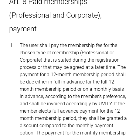
Art. 8 Paid memberships
(Professional and Corporate),
payment
The user shall pay the membership fee for the
chosen type of membership (Professional or
Corporate) that is stated during the registration
process or that may be agreed at a later time. The
payment for a 12-month membership period shall
be due either in full in advance for the full 12-
month membership period or on a monthly basis
in advance, according to the member’s preference,
and shall be invoiced accordingly by UVITY. If the
member elects full advance payment for the 12-
month membership period, they shall be granted a
discount compared to the monthly payment
option. The payment for the monthly membership