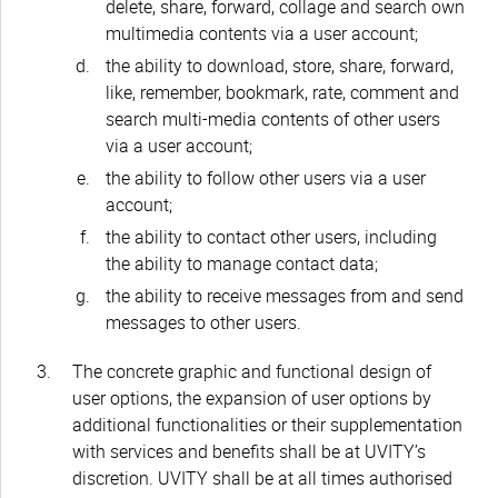
delete, share, forward, collage and search own
multimedia contents via a user account;
the ability to download, store, share, forward,
like, remember, bookmark, rate, comment and
search multi-media contents of other users
via a user account;
the ability to follow other users via a user
account;
the ability to contact other users, including
the ability to manage contact data;
the ability to receive messages from and send
messages to other users.
The concrete graphic and functional design of
user options, the expansion of user options by
additional functionalities or their supplementation
with services and benefits shall be at UVITY’s
discretion. UVITY shall be at all times authorised