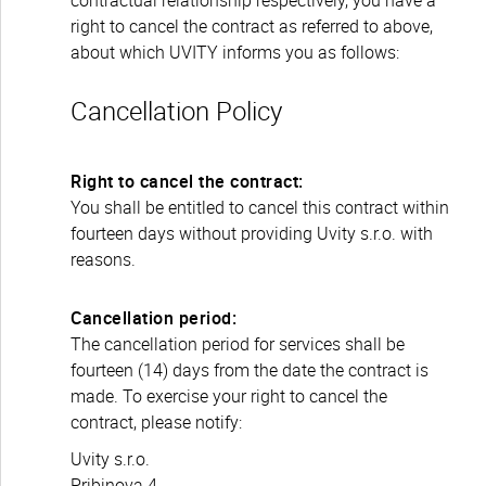
contractual relationship respectively, you have a
right to cancel the contract as referred to above,
about which UVITY informs you as follows:
Cancellation Policy
Right to cancel the contract:
You shall be entitled to cancel this contract within
fourteen days without providing Uvity s.r.o. with
reasons.
Cancellation period:
The cancellation period for services shall be
fourteen (14) days from the date the contract is
made. To exercise your right to cancel the
contract, please notify:
Uvity s.r.o.
Pribinova 4