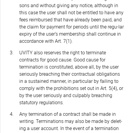
sons and without giving any notice, although in
this case the user shall not be entitled to have any
fees reimbursed that have already been paid, and
the claim for payment for periods until the regu-lar
expiry of the user’s membership shall continue in
accordance with Art. 7(1).
UVITY also reserves the right to terminate
contracts for good cause. Good cause for
termination is constituted, above all, by the user
seriously breaching their contractual obligations
in a sustained manner, in particular by failing to
comply with the prohibitions set out in Art. 5(4), or
by the user seriously and culpably breaching
statutory regulations.
Any termination of a contract shall be made in
writing. Terminations may also be made by delet-
ing a user account. In the event of a termination