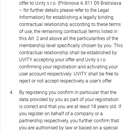
offer to Uvity s.r.o. (Pribinova 4, 811 09 Bratislava
– for further details please refer to the Legal
Information) for establishing a legally binding
contractual relationship according to these terms
of use, the remaining contractual terms listed in
this Art. 2 and above all the particularities of the
membership level specifically chosen by you. This
contractual relationship shall be established by
UVITY accepting your offer and Uvity s.r.o.
confirming your registration and activating your
user account respectively. UVITY shall be free to
reject or not accept respectively a user’s offer.
By registering you confirm in particular that the
data provided by you as part of your registration
is correct and that you are at least 18 years old. If
you register on behalf of a company or a
partnership respectively, you further confirm that
you are authorised by law or based on a special