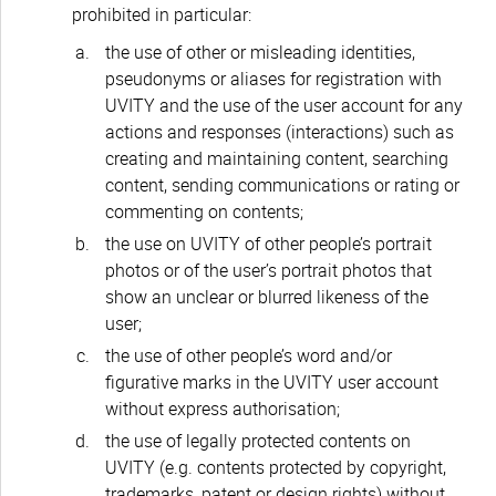
prohibited in particular:
the use of other or misleading identities,
pseudonyms or aliases for registration with
UVITY and the use of the user account for any
actions and responses (interactions) such as
creating and maintaining content, searching
content, sending communications or rating or
commenting on contents;
the use on UVITY of other people’s portrait
photos or of the user’s portrait photos that
show an unclear or blurred likeness of the
user;
the use of other people’s word and/or
figurative marks in the UVITY user account
without express authorisation;
the use of legally protected contents on
UVITY (e.g. contents protected by copyright,
trademarks, patent or design rights) without