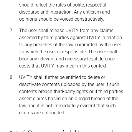
should reflect the rules of polite, respectful
discourse and interaction. Any criticism and
opinions should be voiced constructively.
The user shall release UVITY from any claims
asserted by third parties against UVITY in relation
to any breaches of the law committed by the user
for which the user is responsible. The user shall
bear any relevant and necessary legal defence
costs that UVITY may incur in this context.
UVITY shall further be entitled to delete or
deactivate contents uploaded by the user if such
contents breach third-party rights or if third parties
assert claims based on an alleged breach of the
law and it is not immediately evident that such
claims are unfounded.