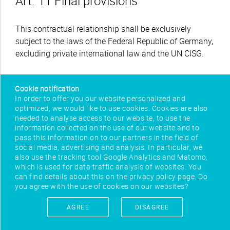
Art. 11 Final provisions
This contractual relationship shall be exclusively
subject to the laws of the Federal Republic of Germany,
excluding private international law and the UN CISG.
Cookie notification
In order to offer you our website personalized and
optimized, we would like to use cookies. Cookies are also
needed to analyse access to our website, to use the
information collected on the use of our website and to
pass this information on to our partners in the field of
social media, advertising and analysis. In particular, we
also use the tracking tool Google Analytics and Matomo,
which is used for data traffic analysis of websites. You
can find details about this on the privacy policy page. Do
you agree with the use of cookies on our websites?
IMPRINT
AGREE
DISAGREE
CONTACT
PRIVACY POLICY