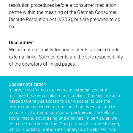
resolution procedures before a consumer mediation
centre within the meaning of the German Consumer
Dispute Resolution Act (VSBG), but are prepared to do
so.
Disclaimer:
We accept no liability for any contents provided under
external links. Such contents are the sole responsibility
of the operators of linked pages.
Cookie notification
In order to offer you our website personalized and
optimized, we would like to use cookies. Cookies are also
needed to analyse access to our website, to use the
information collected on the use of our website and to
pass this information on to our partners in the field of
social media, advertising and analysis. In particular, we
also use the tracking tool Google Analytics and Matomo,
which is used for data traffic analysis of websites. You