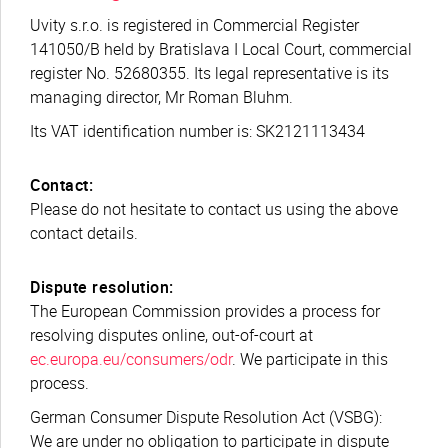
Uvity s.r.o. is registered in Commercial Register
141050/B held by Bratislava I Local Court, commercial
register No. 52680355. Its legal representative is its
managing director, Mr Roman Bluhm.
Its VAT identification number is: SK2121113434
Contact:
Please do not hesitate to contact us using the above
contact details.
Dispute resolution:
The European Commission provides a process for
resolving disputes online, out-of-court at
ec.europa.eu/consumers/odr
. We participate in this
process.
German Consumer Dispute Resolution Act (VSBG):
We are under no obligation to participate in dispute