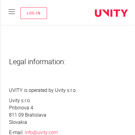
LOG-IN
Legal information:
UVITY is operated by Uvity s.r.o..
Uvity s.r.o.
Pribinova 4
811 09 Bratislava
Slovakia
E-mail:
info@uvity.com